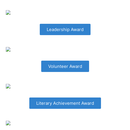
Leadership Award
Volunteer Award
Literary Achievement Award