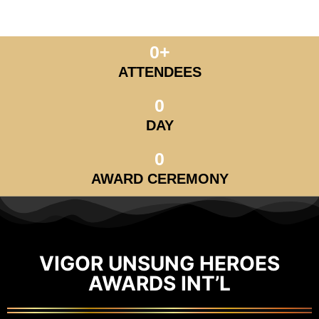
0
+
ATTENDEES
0
DAY
0
AWARD CEREMONY
VIGOR UNSUNG HEROES
AWARDS INT’L