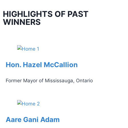
HIGHLIGHTS OF PAST
WINNERS
Hon. Hazel McCallion
Former Mayor of Mississauga, Ontario
Aare Gani Adam