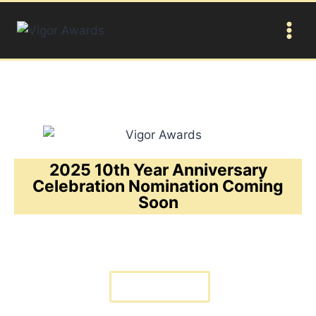
2025 10th Year Anniversary
Celebration Nomination Coming
Soon
BUY TICKET