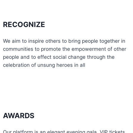
RECOGNIZE
We aim to inspire others to bring people together in
communities to promote the empowerment of other
people and to effect social change through the
celebration of unsung heroes in all
AWARDS
Our platform is an elegant evening gala. VIP tickets