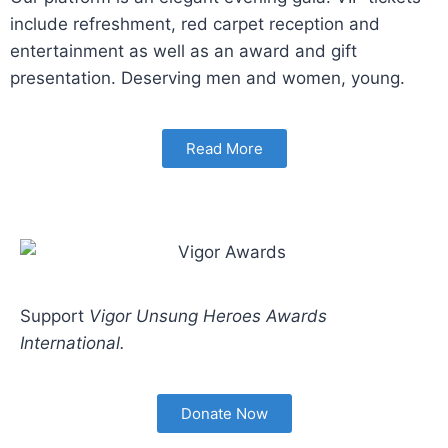
include refreshment, red carpet reception and
entertainment as well as an award and gift
presentation. Deserving men and women, young.
Read More
Support
Vigor Unsung Heroes Awards
International.
Donate Now