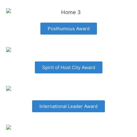
Posthumous Award
Spirit of Host City Award
International Leader Award