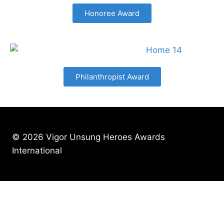
Honoree Award
Philanthropist Award
© 2026 Vigor Unsung Heroes Awards
International