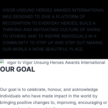
VIGOR UNSUNG HEROES AWARDS INTERNATIONAL
WAS DESIGNED TO GIVE A PLATFORM OF
RECOGNITION TO EVERYDAY HEROES; BUILD A
THRIVING AND MOTIVATING CULTURE OF GIVING
TO OTHERS; AND TO INSPIRE INDIVIDUALS IN A
COMMUNITY TO STEP UP AND STEP OUT MAKING
OUR WORLD A MORE BEAUTIFUL PLACE.
OUR GOAL
Our goal is to celebrate, honour, and acknowledge
individuals who have made impact in the world by
bringing positive changes to, improving, encouraging or