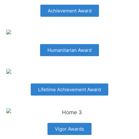
Achievement Award
Humanitarian Award
Lifetime Achievement Award
Vigor Awards