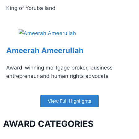
King of Yoruba land
Ameerah Ameerullah
Award-winning mortgage broker, business
entrepreneur and human rights advocate
View Full Highlights
AWARD CATEGORIES