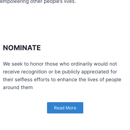
empowering other people’s lives.
NOMINATE
We seek to honor those who ordinarily would not
receive recognition or be publicly appreciated for
their selfless efforts to enhance the lives of people
around them
Read More