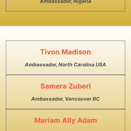
Ambassador, Nigeria
Tivon Madison
Ambassador, North Carolina USA
Samera Zuberi
Ambassador, Vancouver BC
Mariam Ally Adam