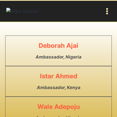
Deborah Ajai
Ambassador, Nigeria
Istar Ahmed
Ambassador, Kenya
Wale Adepoju