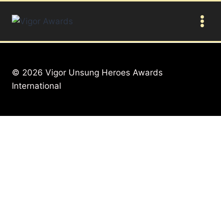
Skip
to
content
© 2026 Vigor Unsung Heroes Awards
International