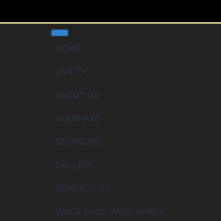
HOME
LIVE TV
ABOUT US
NOMINATE
SPONSORS
GALLERY
CONTACT US
VIGOR FOOD BANK AFRICA