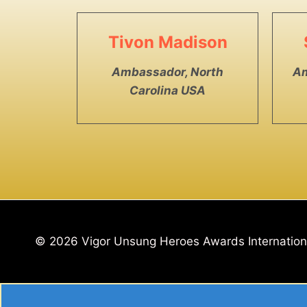
Tivon Madison
Ambassador, North
Am
Carolina USA
© 2026 Vigor Unsung Heroes Awards Internatio