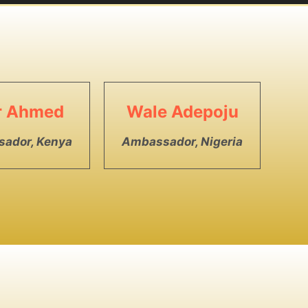
ar Ahmed
Wale Adepoju
ador, Kenya
Ambassador, Nigeria