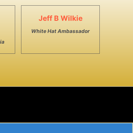
Jeff B Wilkie
White Hat Ambassador
ia