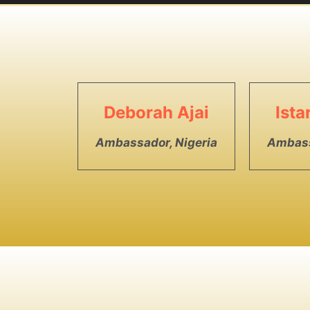
Deborah Ajai
Ist
Ambassador, Nigeria
Ambass