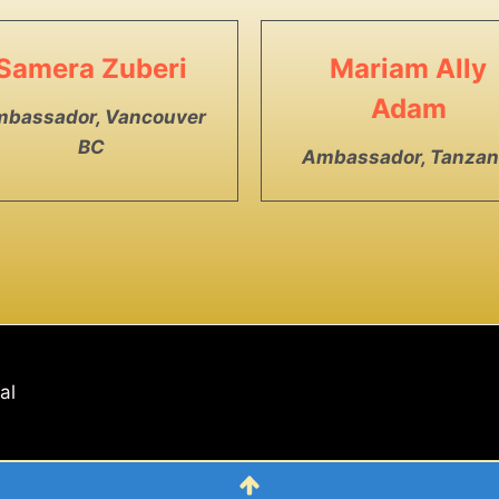
Samera Zuberi
Mariam Ally
Adam
bassador, Vancouver
BC
Ambassador, Tanzan
nal