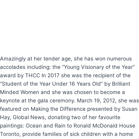
captured the attention of many people around the
globe for her honest philanthropy heart, spending
hours of encouraging speeches of love, empowerment
and perseverance during difficult times, she travelled
to Latin America giving motivational speeches mostly
for charitable purposes.
Amazingly at her tender age, she has won numerous
accolades including: the “Young Visionary of the Year”
award by THCC In 2017 she was the recipient of the
“Student of the Year Under 16 Years Old” by Brilliant
Minded Women and she was chosen to become a
keynote at the gala ceremony. March 19, 2012, she was
featured on Making the Difference presented by Susan
Hay, Global News, donating two of her favourite
paintings: Ocean and Rain to Ronald McDonald House
Toronto, provide families of sick children with a home