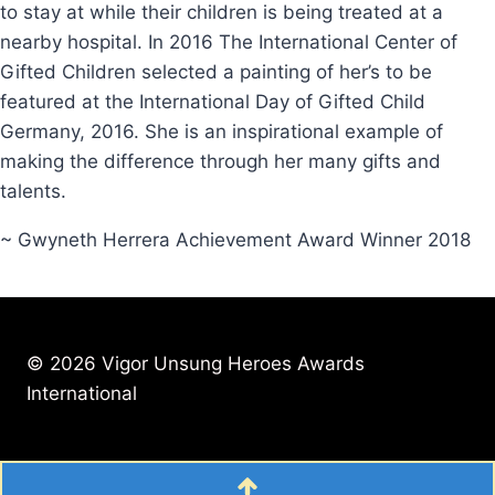
to stay at while their children is being treated at a
nearby hospital. In 2016 The International Center of
Gifted Children selected a painting of her’s to be
featured at the International Day of Gifted Child
Germany, 2016. She is an inspirational example of
making the difference through her many gifts and
talents.
~ Gwyneth Herrera Achievement Award Winner 2018
© 2026 Vigor Unsung Heroes Awards
International