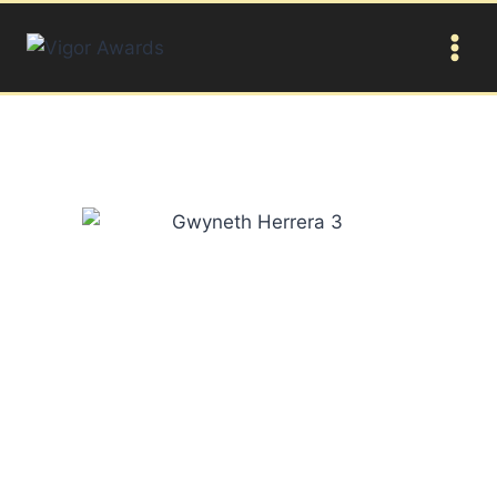
Gwyneth Herrera
This young winner is a Canadian abstract artist she is
considered as one of the youngest artists on canvas in
the world and has been internationally recognized as a
keynote speaker. At the age of 2, surprisingly she had
developed her own unique style. By the age of 3 she
had created 20 professional sized paintings. Now she
is ten years old, and in spite of her tender age she has