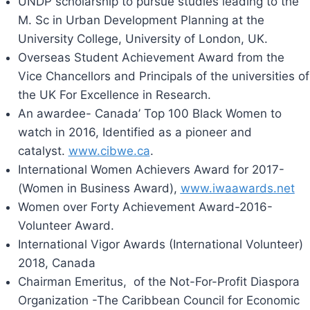
UNDP scholarship to pursue studies leading to the
M. Sc in Urban Development Planning at the
University College, University of London, UK.
Overseas Student Achievement Award from the
Vice Chancellors and Principals of the universities of
the UK For Excellence in Research.
An awardee- Canada’ Top 100 Black Women to
watch in 2016, Identified as a pioneer and
catalyst.
www.cibwe.ca
.
International Women Achievers Award for 2017-
(Women in Business Award),
www.iwaawards.net
Women over Forty Achievement Award-2016-
Volunteer Award.
International Vigor Awards (International Volunteer)
2018, Canada
Chairman Emeritus, of the Not-For-Profit Diaspora
Organization -The Caribbean Council for Economic