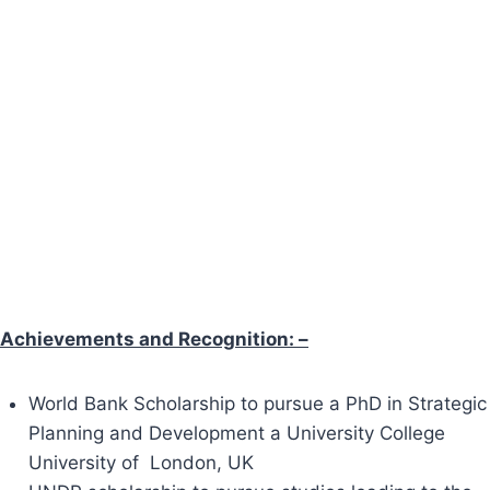
Achievements and Recognition: –
World Bank Scholarship to pursue a PhD in Strategic
Planning and Development a University College
University of London, UK